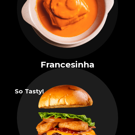
Francesinha
So Tasty!