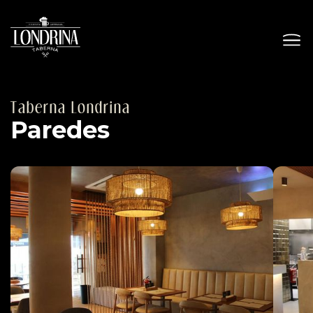
Taberna Londrina
Paredes