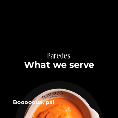
Paredes
What we serve
Boooooua, pá!