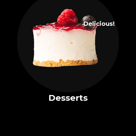
Delicious!
Desserts