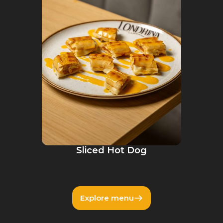
Sliced Hot Dog
Explore menu