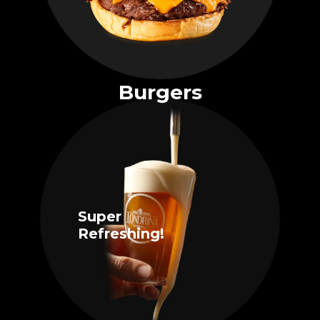
Burgers
Super
Refreshing!