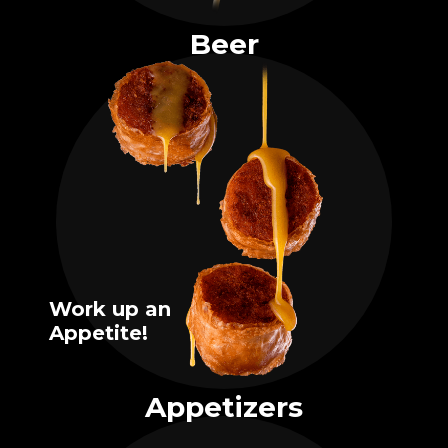
Beer
Work up an
Appetite!
Appetizers