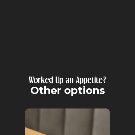
Worked Up an Appetite?
Other options