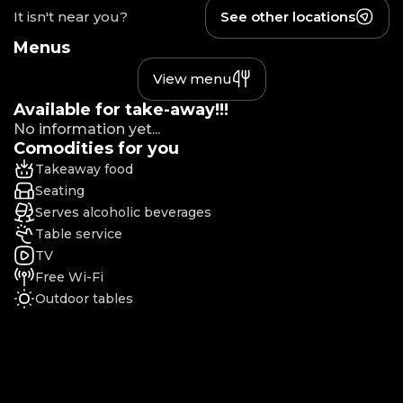
It isn't near you?
See other locations
Menus
View menu
Available for take-away!!!
No information yet...
Comodities for you
Takeaway food
Seating
Serves alcoholic beverages
Table service
TV
Free Wi-Fi
Outdoor tables