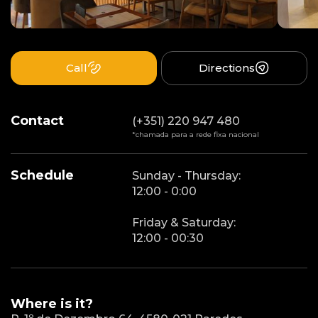
Call
Directions
Contact
(+351) 220 947 480
*chamada para a rede fixa nacional
Schedule
Sunday - Thursday:
12:00 - 0:00
Friday & Saturday:
12:00 - 00:30
Where is it?