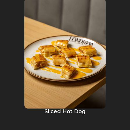
Sliced Hot Dog