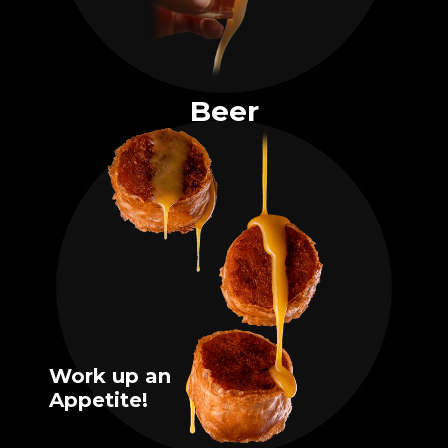
Beer
Work up an
Appetite!