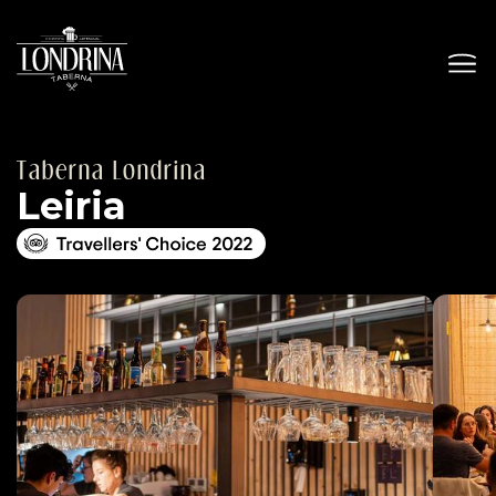
Taberna Londrina
Leiria