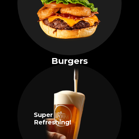
Burgers
Super
Refreshing!