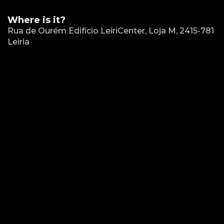
Where is it?
Rua de Ourém Edifício LeiriCenter, Loja M, 2415-781
Leiria