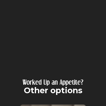
Worked Up an Appetite?
Other options