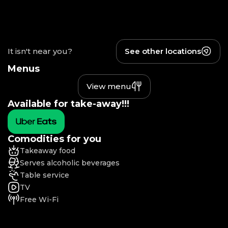
It isn't near you?
See other locations
Menus
View menu
Available for take-away!!!
Comodities for you
Takeaway food
Serves alcoholic beverages
Table service
TV
Free Wi-Fi