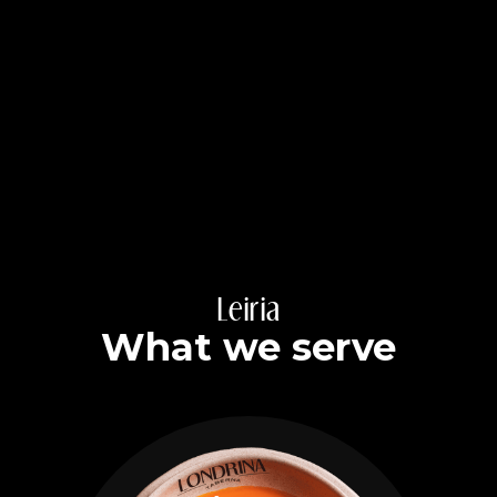
Leiria
What we serve