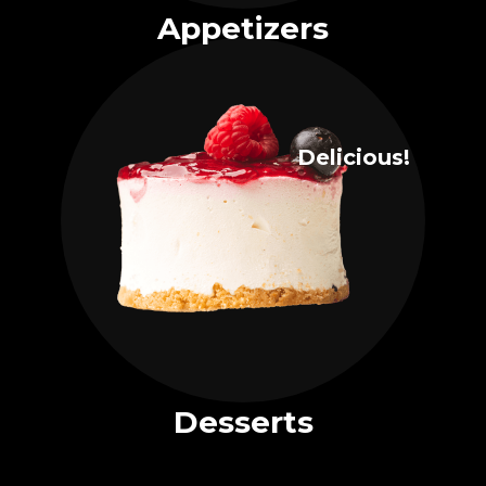
Appetizers
Delicious!
Desserts