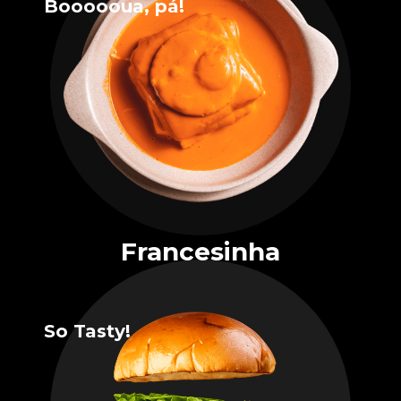
Boooooua, pá!
Francesinha
So Tasty!