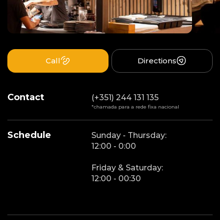
Call
Directions
Contact
(+351) 244 131 135
*chamada para a rede fixa nacional
Schedule
Sunday - Thursday:
12:00 - 0:00
Friday & Saturday:
12:00 - 00:30