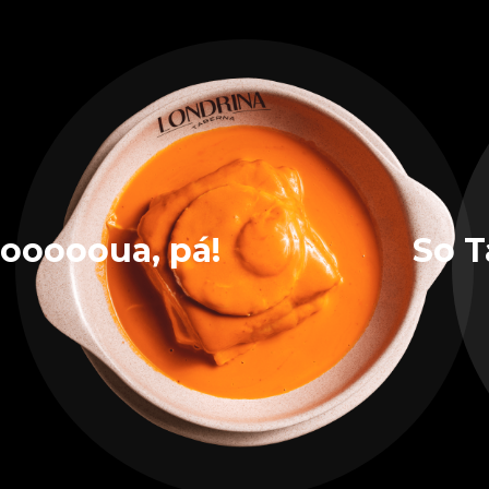
oooooua, pá!
So T