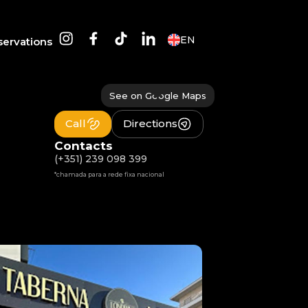
EN
servations
See on Google Maps
Call
Directions
Contacts
(+351) 239 098 399
*chamada para a rede fixa nacional