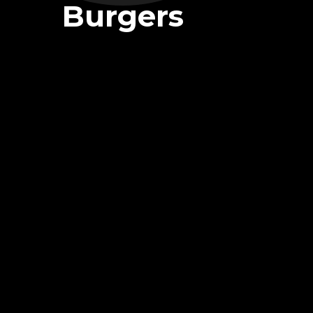
Burgers