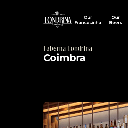
Our
Our
Francesinha
Beers
Taberna Londrina
Coimbra