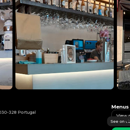
Menus
030-328 Portugal
View
See on Ub
Availab