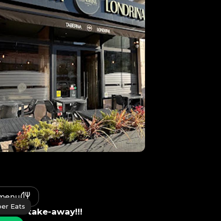
 menu
er Eats
le for take-away!!!