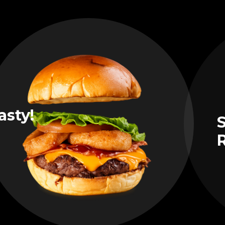
asty!