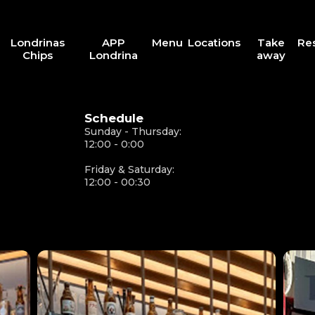
Londrinas
APP
Menu
Locations
Take
Re
Chips
Londrina
away
Schedule
Sunday - Thursday:
12:00 - 0:00
Friday & Saturday:
12:00 - 00:30