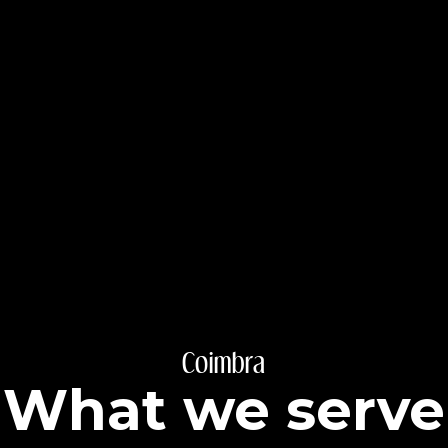
Coimbra
What we serve