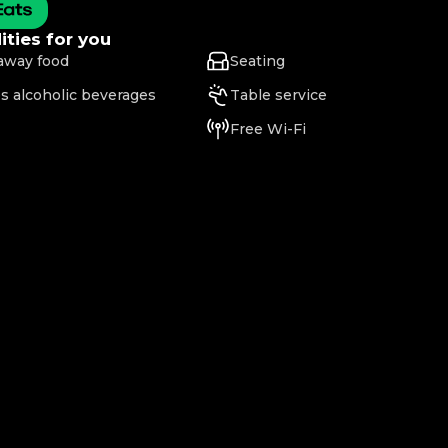
ties for you
away food
Seating
s alcoholic beverages
Table service
Free Wi-Fi