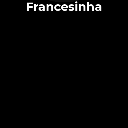
Francesinha