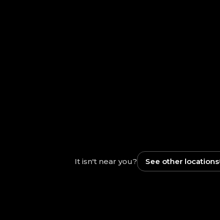
It isn't near you?
See other locations