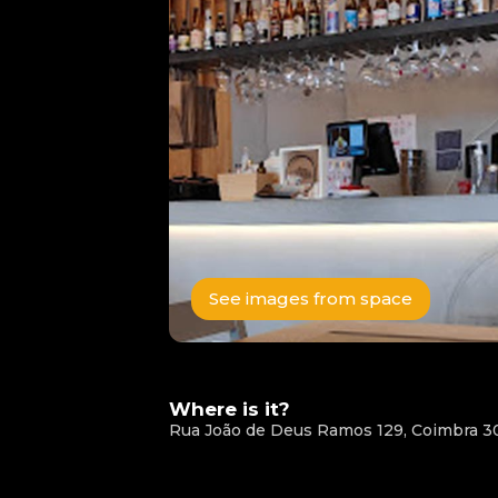
See images from space
Where is it?
Rua João de Deus Ramos 129, Coimbra 3