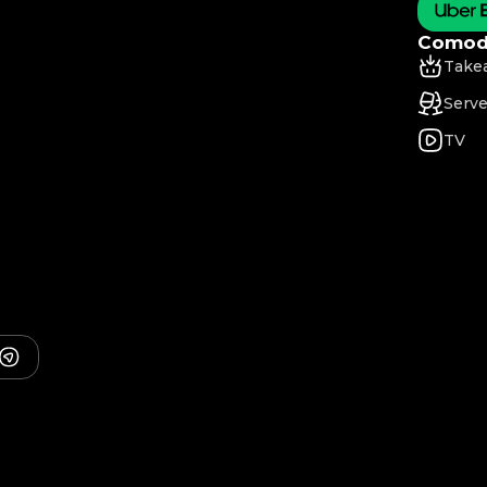
Comodi
Take
Serve
TV